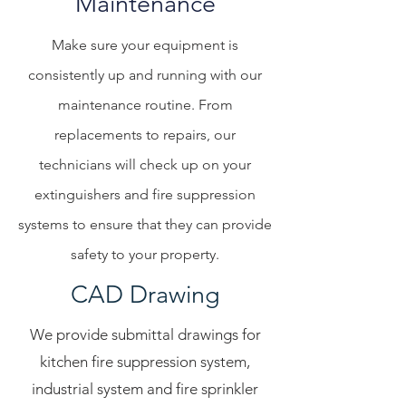
Maintenance
Make sure your equipment is
consistently up and running with our
maintenance routine. From
replacements to repairs, our
technicians will check up on your
extinguishers and fire suppression
systems to ensure that they can provide
safety to your property.
CAD Drawing
We provide submittal drawings for
kitchen fire suppression system,
industrial system and fire sprinkler