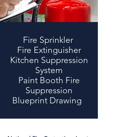
Fire Sprinkler
Fire Extinguisher
Kitchen Suppression
System
Paint Booth Fire
Suppression
Blueprint Drawing