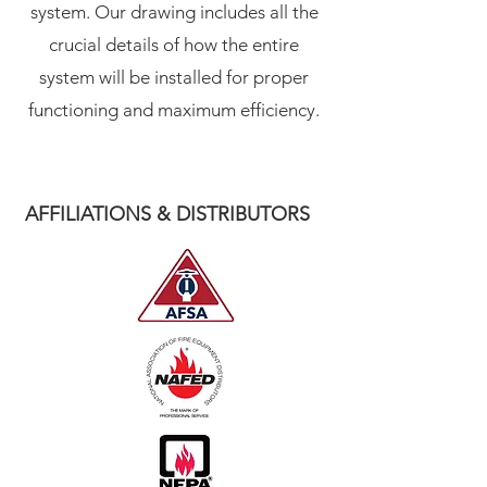
system. Our drawing includes all the
crucial details of how the entire
system will be installed for proper
functioning and maximum efficiency.
AFFILIATIONS & DISTRIBUTORS