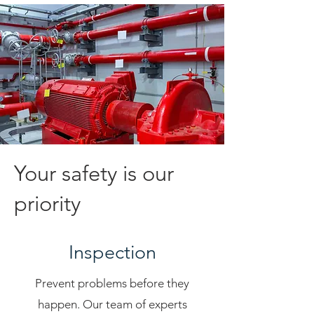
Your safety is our
priority
Inspection
Prevent problems before they
happen. Our team of experts