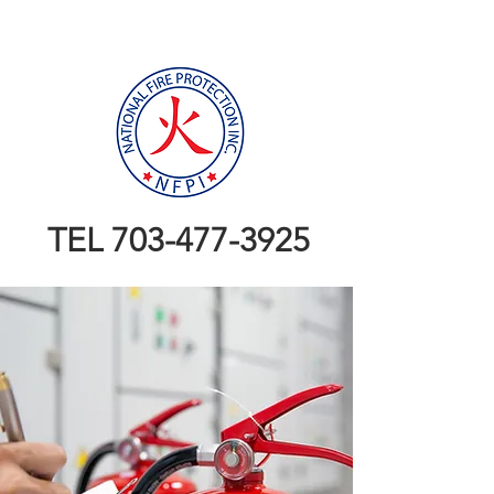
TEL
703-477-3925