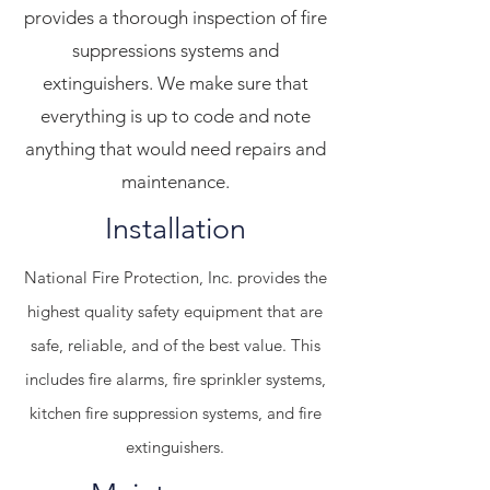
provides a thorough inspection of fire
suppressions systems and
extinguishers. We make sure that
everything is up to code and note
anything that would need repairs and
maintenance.
Installation
National Fire Protection, Inc. provides the
highest quality safety equipment that are
safe, reliable, and of the best value. This
includes fire alarms, fire sprinkler systems,
kitchen fire suppression systems, and fire
extinguishers.