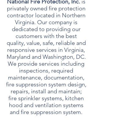
National Fire Protection, Inc.
is
privately owned fire protection
contractor located in Northern
Virginia. Our company is
dedicated to providing our
customers with the best
quality, value, safe, reliable and
responsive services in Virginia,
Maryland and Washington, DC.
We provide services including
inspections, required
maintenance, documentation,
fire suppression system design,
repairs, install and maintain;
fire sprinkler systems, kitchen
hood and ventilation systems
and fire suppression system.